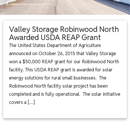
Valley Storage Robinwood North
Awarded USDA REAP Grant
The United States Department of Agriculture
announced on October 26, 2015 that Valley Storage
won a $50,000 REAP grant for our Robinwood North
facility. This USDA REAP grant is awarded for solar
energy solutions for rural small businesses. The
Robinwood North facility solar project has been
completed and is fully operational. The solar initiative
covers a […]