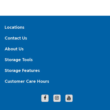
Locations
Contact Us
About Us
Storage Tools
Storage Features
Customer Care Hours