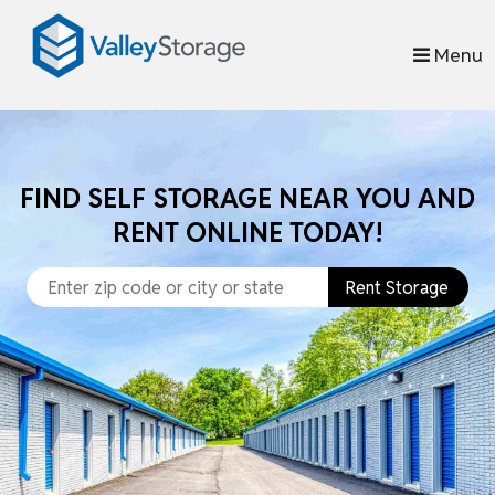
skip to content
Menu
FIND SELF STORAGE NEAR YOU AND
RENT ONLINE TODAY!
Rent Storage