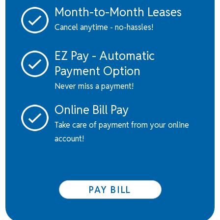
Month-to-Month Leases
Cancel anytime - no-hassles!
EZ Pay - Automatic
Payment Option
Never miss a payment!
Online Bill Pay
Take care of payment from your online
account!
PAY BILL