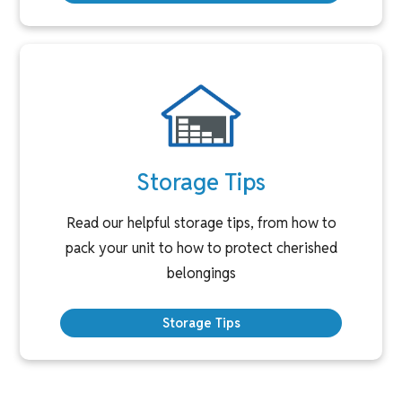
Storage Tips
Read our helpful storage tips, from how to
pack your unit to how to protect cherished
belongings
Storage Tips