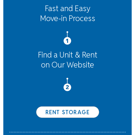
Fast and Easy
Move-in Process
Find a Unit & Rent
on Our Website
RENT STORAGE