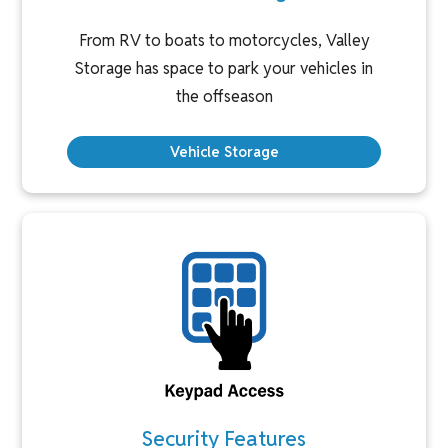
From RV to boats to motorcycles, Valley
Storage has space to park your vehicles in
the offseason
Vehicle Storage
Security Features