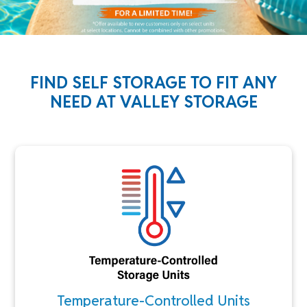
FIND SELF STORAGE TO FIT ANY
NEED AT VALLEY STORAGE
Temperature-Controlled Units