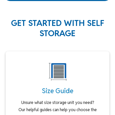
GET STARTED WITH SELF
STORAGE
Size Guide
Unsure what size storage unit you need?
Our helpful guides can help you choose the