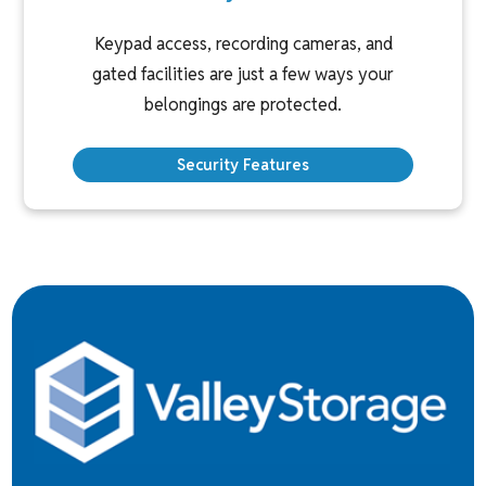
Keypad access, recording cameras, and
gated facilities are just a few ways your
belongings are protected.
Security Features