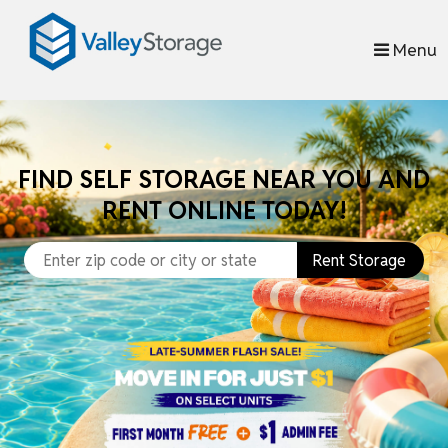
skip to content
Menu
FIND SELF STORAGE NEAR YOU AND
RENT ONLINE TODAY!
Rent Storage