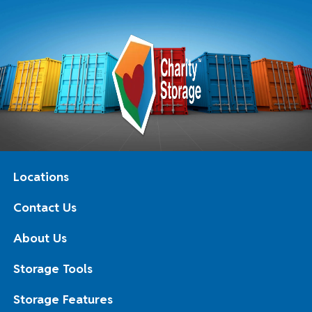
Locations
Contact Us
About Us
Storage Tools
Storage Features