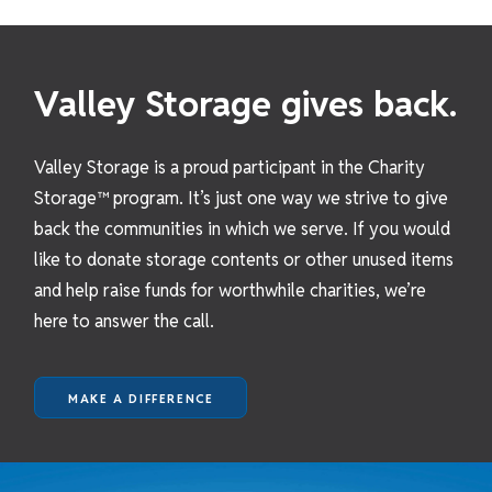
Valley Storage gives back.
Valley Storage is a proud participant in the Charity
Storage™ program. It’s just one way we strive to give
back the communities in which we serve. If you would
like to donate storage contents or other unused items
and help raise funds for worthwhile charities, we’re
here to answer the call.
MAKE A DIFFERENCE