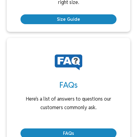
right size.
Size Guide
FAQs
Here's a list of answers to questions our
customers commonly ask.
FAQs