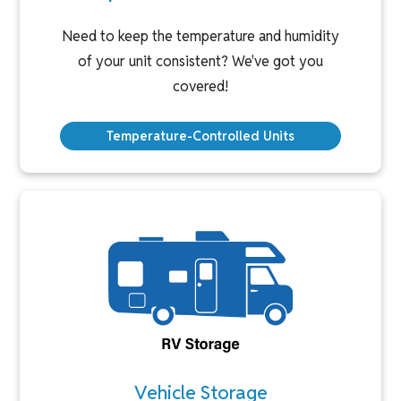
Need to keep the temperature and humidity
of your unit consistent? We've got you
covered!
Temperature-Controlled Units
Vehicle Storage