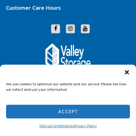
Customer Care Hours
Copyright © 2026 Valley Storage
We use cookies to optimize our website and our service. Please see how
we collect and use your information.
Accessibility
Privacy Policy
Do not sell or share my personal information
ACCEPT
Limit the Use of My Sensitive Personal Information
Professionally Managed by
Storage Asset Management
Opt-out preferences
Privacy Policy