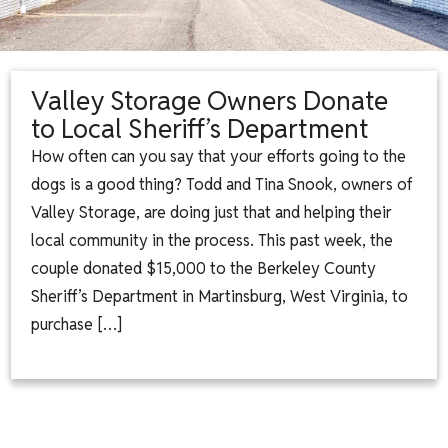
Valley Storage Owners Donate
to Local Sheriff’s Department
How often can you say that your efforts going to the
dogs is a good thing? Todd and Tina Snook, owners of
Valley Storage, are doing just that and helping their
local community in the process. This past week, the
couple donated $15,000 to the Berkeley County
Sheriff’s Department in Martinsburg, West Virginia, to
purchase […]