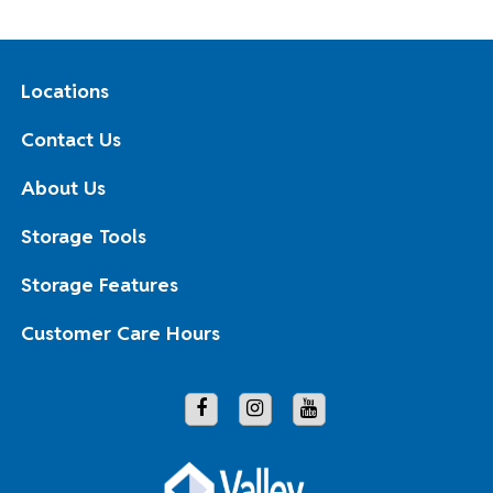
Locations
Contact Us
About Us
Storage Tools
Storage Features
Customer Care Hours