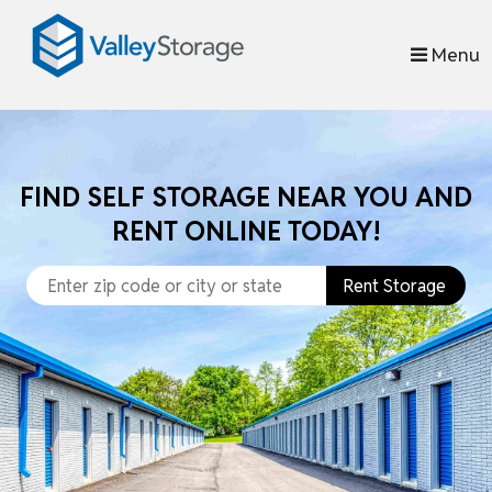
skip to content
Menu
FIND SELF STORAGE NEAR YOU AND
RENT ONLINE TODAY!
Rent Storage