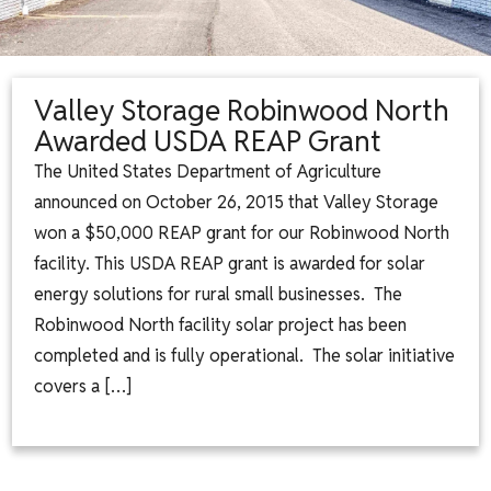
Valley Storage Robinwood North
Awarded USDA REAP Grant
The United States Department of Agriculture
announced on October 26, 2015 that Valley Storage
won a $50,000 REAP grant for our Robinwood North
facility. This USDA REAP grant is awarded for solar
energy solutions for rural small businesses. The
Robinwood North facility solar project has been
completed and is fully operational. The solar initiative
covers a […]