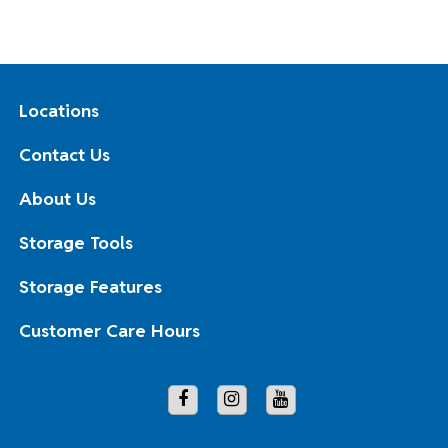
Locations
Contact Us
About Us
Storage Tools
Storage Features
Customer Care Hours