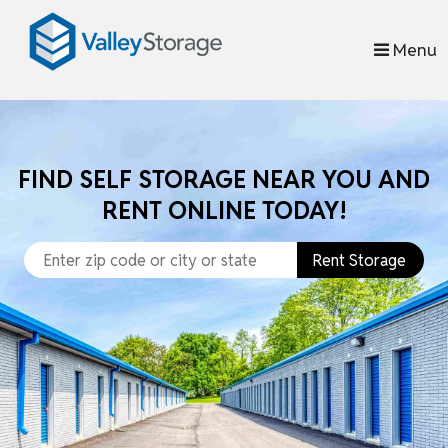
skip to content
Menu
FIND SELF STORAGE NEAR YOU AND
RENT ONLINE TODAY!
Rent Storage