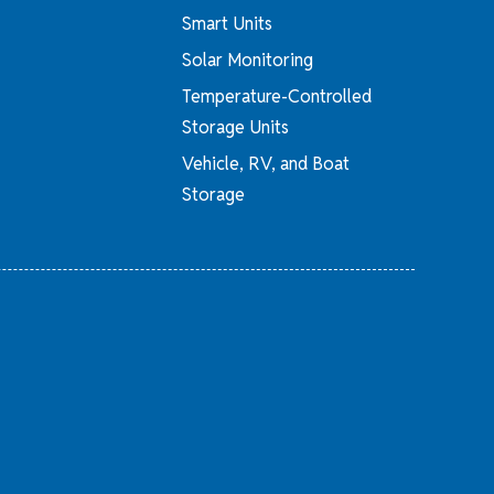
Smart Units
Solar Monitoring
Temperature-Controlled
Storage Units
Vehicle, RV, and Boat
Storage