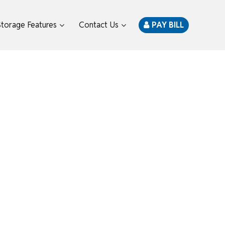
Storage Features
Contact Us
PAY BILL