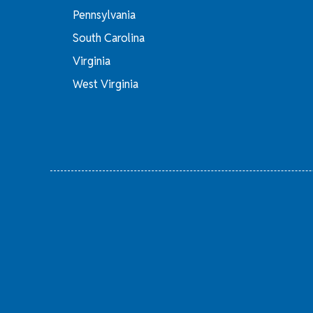
Pennsylvania
South Carolina
Virginia
West Virginia