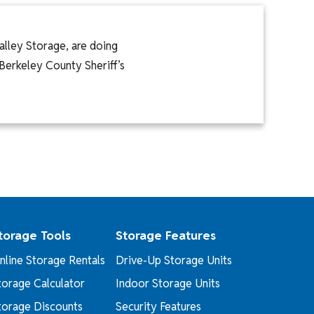
alley Storage, are doing
 Berkeley County Sheriff’s
torage Tools
Storage Features
nline Storage Rentals
Drive-Up Storage Units
torage Calculator
Indoor Storage Units
torage Discounts
Security Features