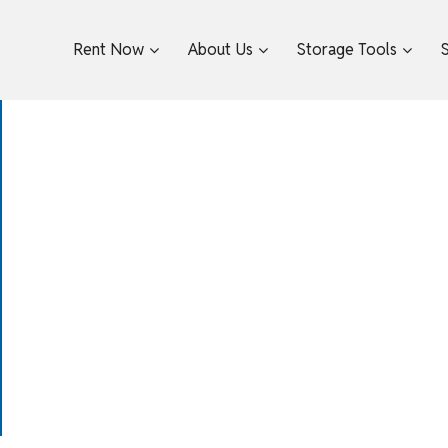
Rent Now
About Us
Storage Tools