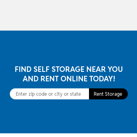
skip to content
FIND SELF STORAGE NEAR YOU
AND RENT ONLINE TODAY!
Rent Storage