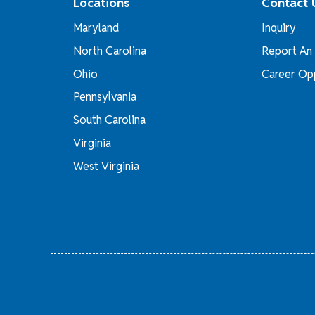
Locations
Contact 
Maryland
Inquiry
North Carolina
Report An 
Ohio
Career Opp
Pennsylvania
South Carolina
Virginia
West Virginia