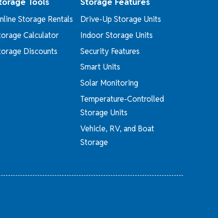
torage Tools
Storage Features
nline Storage Rentals
Drive-Up Storage Units
torage Calculator
Indoor Storage Units
torage Discounts
Security Features
Smart Units
Solar Monitoring
Temperature-Controlled
Storage Units
Vehicle, RV, and Boat
Storage