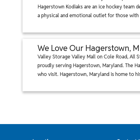
Hagerstown Kodiaks are an ice hockey team ded
a physical and emotional outlet for those with
We Love Our Hagerstown, 
Valley Storage Valley Mall on Cole Road, All S
proudly serving Hagerstown, Maryland. The Ha
who visit. Hagerstown, Maryland is home to hi