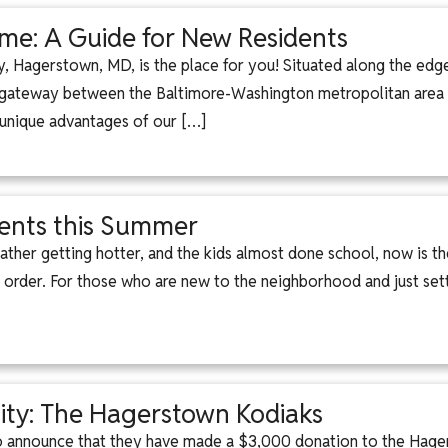
e: A Guide for New Residents
ity, Hagerstown, MD, is the place for you! Situated along the edg
he gateway between the Baltimore-Washington metropolitan area
 unique advantages of our […]
ents this Summer
ther getting hotter, and the kids almost done school, now is the
 order. For those who are new to the neighborhood and just set
ty: The Hagerstown Kodiaks
to announce that they have made a $3,000 donation to the Hage