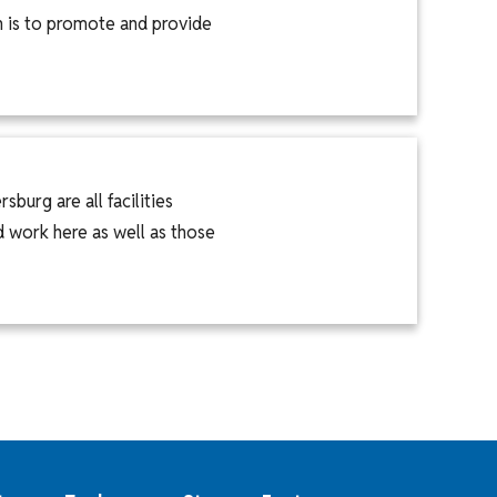
n is to promote and provide
burg are all facilities
 work here as well as those