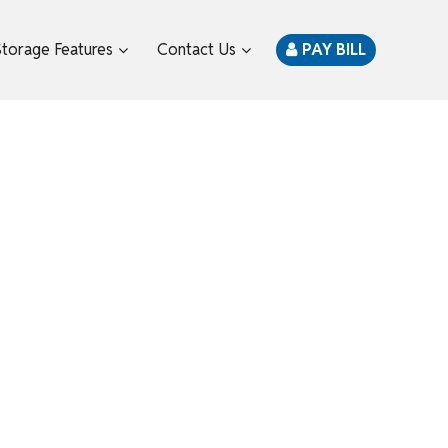
Storage Features
Contact Us
PAY BILL