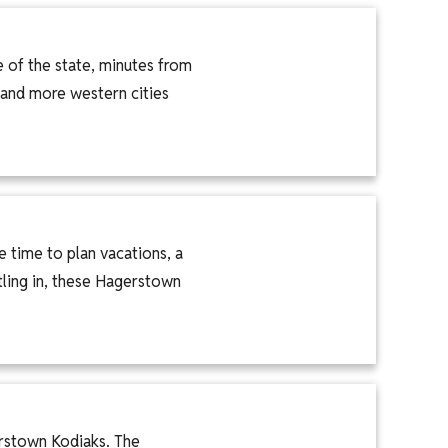
e of the state, minutes from
 and more western cities
 time to plan vacations, a
tling in, these Hagerstown
rstown Kodiaks. The