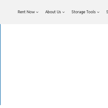
Rent Now
About Us
Storage Tools