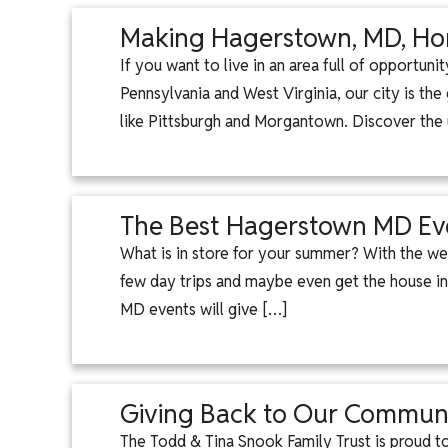
Making Hagerstown, MD, Hom
If you want to live in an area full of opportun
Pennsylvania and West Virginia, our city is t
like Pittsburgh and Morgantown. Discover the
The Best Hagerstown MD Ev
What is in store for your summer? With the wea
few day trips and maybe even get the house in
MD events will give […]
Giving Back to Our Communi
The Todd & Tina Snook Family Trust is proud 