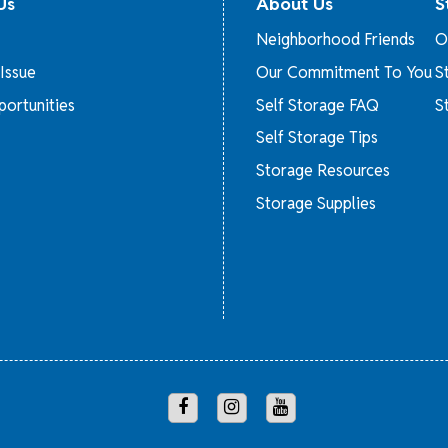
Us
About Us
S
Neighborhood Friends
O
Issue
Our Commitment To You
S
ortunities
Self Storage FAQ
S
Self Storage Tips
Storage Resources
Storage Supplies