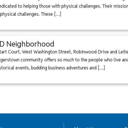
icated to helping those with physical challenges. Their missio
 physical challenges. These […]
MD Neighborhood
tart Court, West Washington Street, Robinwood Drive and Leiters
gerstown community offers so much to the people who live and
storical events, budding business adventures and […]