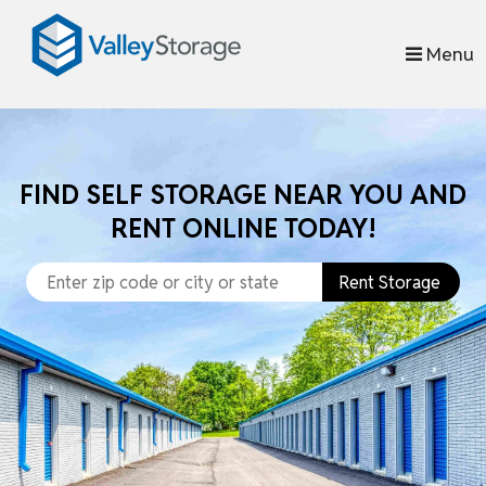
skip to content
Menu
FIND SELF STORAGE NEAR YOU AND
RENT ONLINE TODAY!
Rent Storage