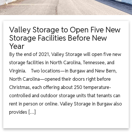
Valley Storage to Open Five New
Storage Facilities Before New
Year
By the end of 2021, Valley Storage will open five new
storage facilities in North Carolina, Tennessee, and
Virginia. Two locations—in Burgaw and New Bern,
North Carolina—opened their doors right before
Christmas, each offering about 250 temperature-
controlled and outdoor storage units that tenants can
rent in person or online. Valley Storage in Burgaw also
provides […]