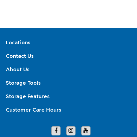
Locations
Contact Us
About Us
Storage Tools
Storage Features
Customer Care Hours