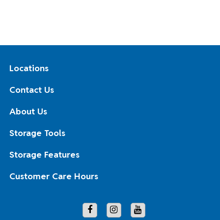
Locations
Contact Us
About Us
Storage Tools
Storage Features
Customer Care Hours