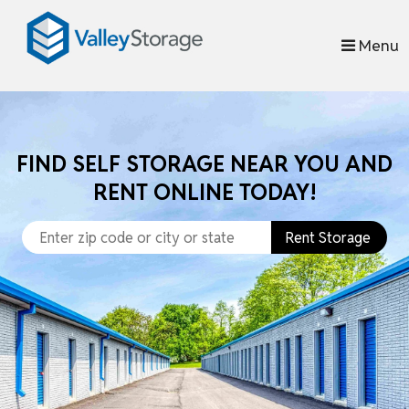
skip to content
Menu
FIND SELF STORAGE NEAR YOU AND
RENT ONLINE TODAY!
Rent Storage