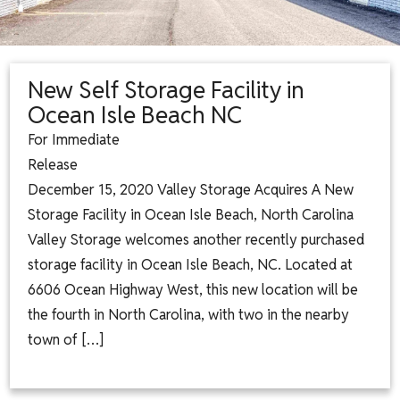
New Self Storage Facility in
Ocean Isle Beach NC
For Immediate
Releas
December 15, 2020 Valley Storage Acquires A New
Storage Facility in Ocean Isle Beach, North Carolina
Valley Storage welcomes another recently purchased
storage facility in Ocean Isle Beach, NC. Located at
6606 Ocean Highway West, this new location will be
the fourth in North Carolina, with two in the nearby
town of […]