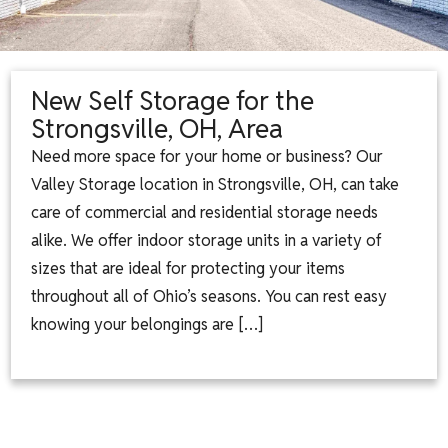
New Self Storage for the
Strongsville, OH, Area
Need more space for your home or business? Our
Valley Storage location in Strongsville, OH, can take
care of commercial and residential storage needs
alike. We offer indoor storage units in a variety of
sizes that are ideal for protecting your items
throughout all of Ohio’s seasons. You can rest easy
knowing your belongings are […]