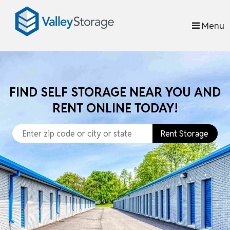
skip to content
Menu
FIND SELF STORAGE NEAR YOU AND
RENT ONLINE TODAY!
Rent Storage