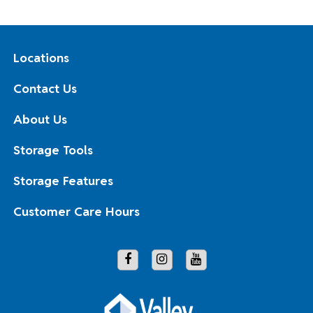
Locations
Contact Us
About Us
Storage Tools
Storage Features
Customer Care Hours