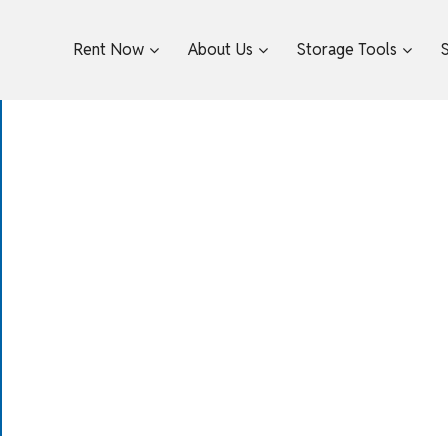
Rent Now
About Us
Storage Tools