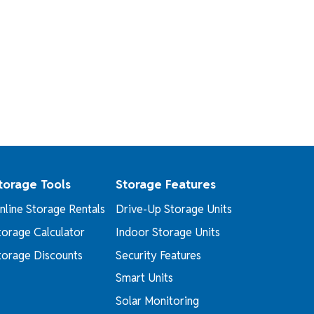
torage Tools
Storage Features
nline Storage Rentals
Drive-Up Storage Units
torage Calculator
Indoor Storage Units
torage Discounts
Security Features
Smart Units
Solar Monitoring