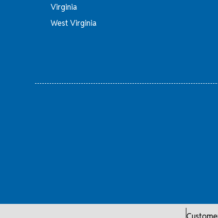
Virginia
West Virginia
Customer