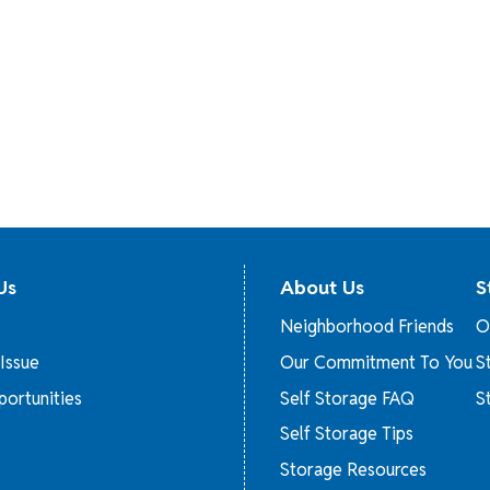
Us
About Us
S
Neighborhood Friends
O
Issue
Our Commitment To You
S
ortunities
Self Storage FAQ
S
Self Storage Tips
Storage Resources