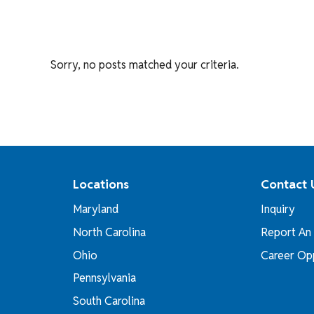
Sorry, no posts matched your criteria.
Locations
Contact 
Maryland
Inquiry
North Carolina
Report An 
Ohio
Career Opp
Pennsylvania
South Carolina