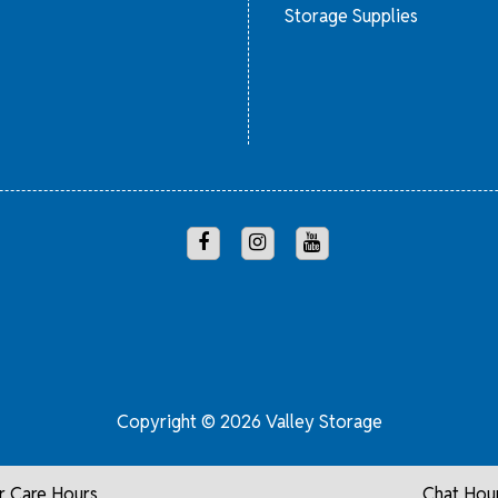
Storage Supplies
Copyright © 2026 Valley Storage
 Care Hours
Chat Hou