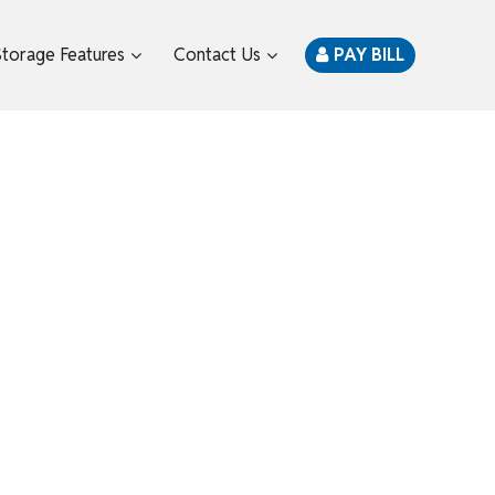
Storage Features
Contact Us
PAY BILL