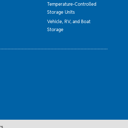
Temperature-Controlled
Storage Units
Vehicle, RV, and Boat
Storage
rs