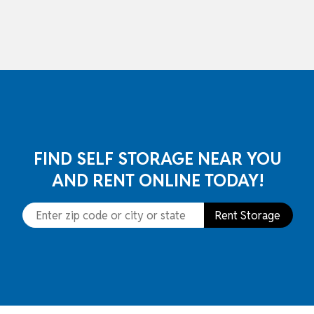
skip to content
FIND SELF STORAGE NEAR YOU
AND RENT ONLINE TODAY!
Rent Storage