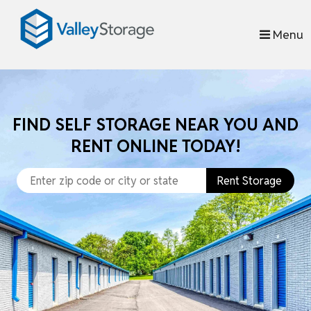
skip to content
Menu
FIND SELF STORAGE NEAR YOU AND
RENT ONLINE TODAY!
Rent Storage