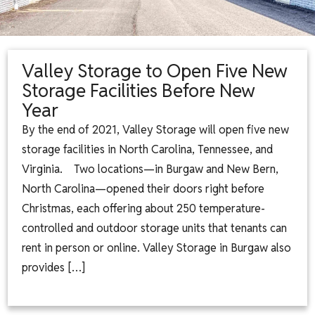
Valley Storage to Open Five New
Storage Facilities Before New
Year
By the end of 2021, Valley Storage will open five new
storage facilities in North Carolina, Tennessee, and
Virginia. Two locations—in Burgaw and New Bern,
North Carolina—opened their doors right before
Christmas, each offering about 250 temperature-
controlled and outdoor storage units that tenants can
rent in person or online. Valley Storage in Burgaw also
provides […]