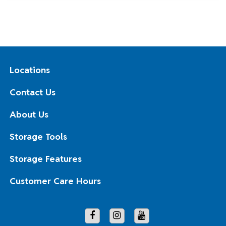
Locations
Contact Us
About Us
Storage Tools
Storage Features
Customer Care Hours