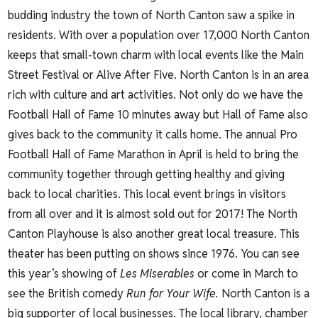
budding industry the town of North Canton saw a spike in
residents. With over a population over 17,000 North Canton
keeps that small-town charm with local events like the
Main
Street Festival
or Alive After Five. North Canton is in an area
rich with culture and art activities. Not only do we have the
Football Hall of Fame 10 minutes away but Hall of Fame also
gives back to the community it calls home. The annual
Pro
Football Hall of Fame Marathon
in April is held to bring the
community together through getting healthy and giving
back to local charities. This local event brings in visitors
from all over and it is almost sold out for 2017!
The North
Canton Playhouse
is also another great local treasure. This
theater has been putting on shows since 1976. You can see
this year’s showing of
Les Miserables
or come in March to
see the British comedy
Run for Your Wife.
North Canton is a
big supporter of local businesses. The local library, chamber