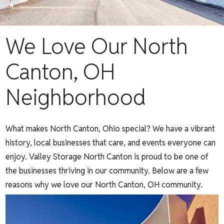
We Love Our North
Canton, OH
Neighborhood
What makes North Canton, Ohio special? We have a vibrant
history, local businesses that care, and events everyone can
enjoy. Valley Storage North Canton is proud to be one of
the businesses thriving in our community. Below are a few
reasons why we love our North Canton, OH community.