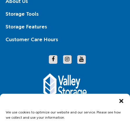
About Us
Storage Tools
Storage Features
Customer Care Hours
Copyright © 2026 Valley Storage
We use cookies to optimize our website and our service. Please see how
we collect and use your information.
Accessibility
Privacy Policy