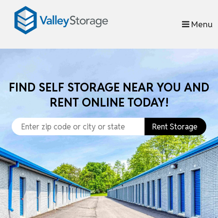
skip to content
Menu
FIND SELF STORAGE NEAR YOU AND
RENT ONLINE TODAY!
Rent Storage