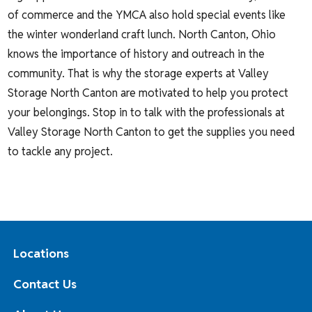
of commerce and the YMCA also hold special events like
the winter wonderland craft lunch. North Canton, Ohio
knows the importance of history and outreach in the
community. That is why the storage experts at Valley
Storage North Canton are motivated to help you protect
your belongings. Stop in to talk with the professionals at
Valley Storage North Canton to get the supplies you need
to tackle any project.
Locations
Contact Us