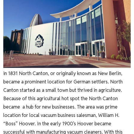
in 1831 North Canton, or originally known as New Berlin,
became a prominent location for German settlers. North
Canton started as a small town but thrived in agriculture.
Because of this agricultural hot spot the North Canton
became a hub for new businesses. The area was prime
location for local vacuum business salesman, William H.
“Boss” Hoover. In the early 1900’s Hoover became
successful with manufacturing vacuum cleaners. With this