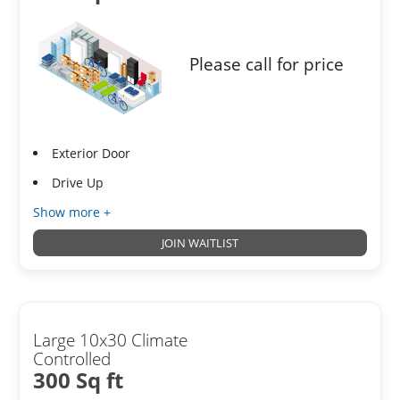
Please call for price
Exterior Door
Drive Up
Show more +
JOIN WAITLIST
Large 10x30 Climate
Controlled
300 Sq ft