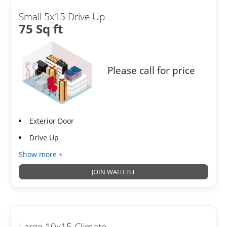
Small 5x15 Drive Up
75 Sq ft
Please call for price
Exterior Door
Drive Up
Show more +
JOIN WAITLIST
Large 10x15 Climate