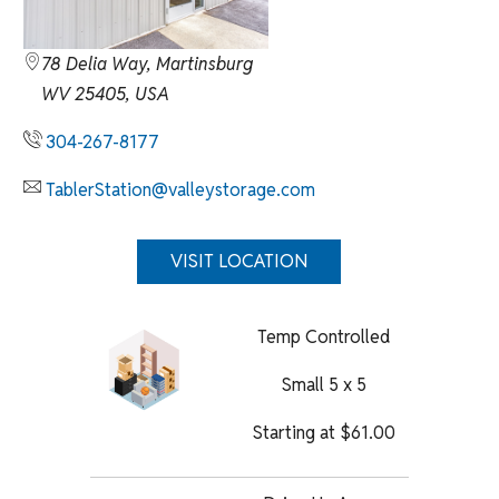
78 Delia Way, Martinsburg
WV 25405, USA
304-267-8177
TablerStation@valleystorage.com
VISIT LOCATION
Temp Controlled
Small 5 x 5
Starting at
$
61.00