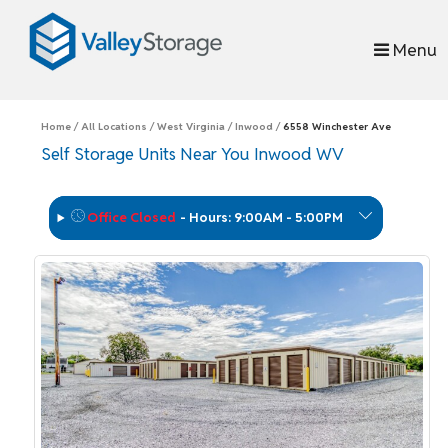
skip to content
Menu
Home
All Locations
West Virginia
Inwood
6558 Winchester Ave
Self Storage Units Near You Inwood WV
Office Closed
-
Hours: 9:00AM - 5:00PM