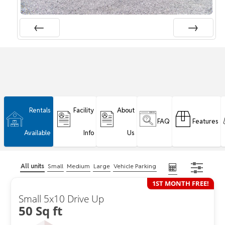
Rentals
Facility
About
FAQ
Features
Available
Info
Us
All units
Small
Medium
Large
Vehicle Parking
1ST MONTH FREE!
Small 5x10 Drive Up
50 Sq ft