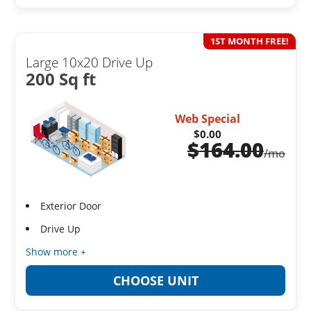
1ST MONTH FREE!
Large 10x20 Drive Up
200 Sq ft
Web Special
$0.00
$
164.00
/mo
Exterior Door
Drive Up
Show more +
CHOOSE UNIT