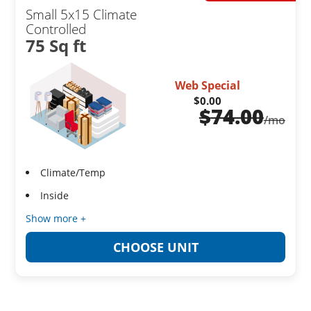
Small 5x15 Climate
Controlled
75 Sq ft
Web Special
$0.00
$
74.00
/mo
Climate/Temp
Inside
Show more +
CHOOSE UNIT