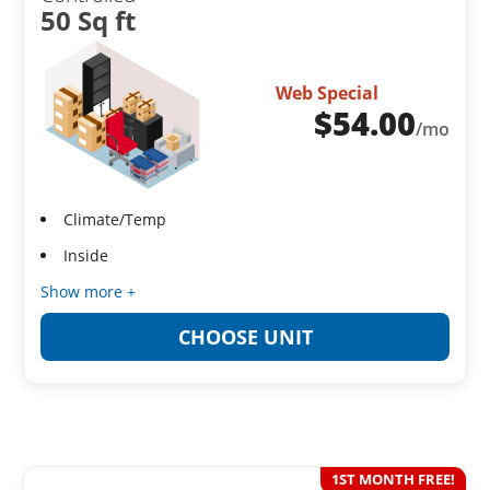
50 Sq ft
Web Special
$
54.00
/mo
Climate/Temp
Inside
Show more +
CHOOSE UNIT
1ST MONTH FREE!