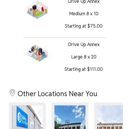
Drive Up Annex
Medium 8 x 10
Starting at
$
75.00
Drive Up Annex
Large 8 x 20
Starting at
$
111.00
Other Locations Near You