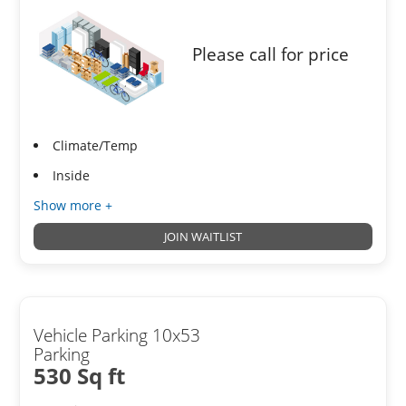
Please call for price
Climate/Temp
Inside
Show more +
JOIN WAITLIST
Vehicle Parking 10x53
Parking
530 Sq ft