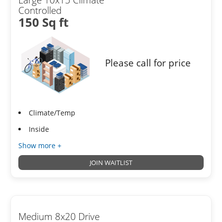
Controlled
150 Sq ft
Please call for price
Climate/Temp
Inside
Show more +
JOIN WAITLIST
Medium 8x20 Drive