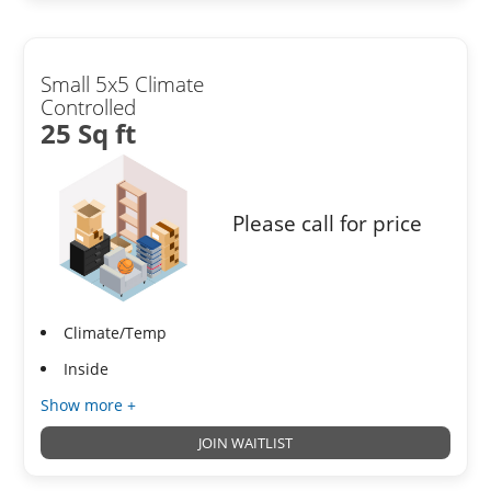
Small 5x5 Climate
Controlled
25 Sq ft
Please call for price
Climate/Temp
Inside
Show more +
JOIN WAITLIST