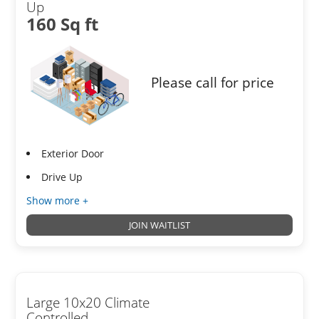
Up
160 Sq ft
Please call for price
Exterior Door
Drive Up
Show more +
JOIN WAITLIST
Large 10x20 Climate
Controlled