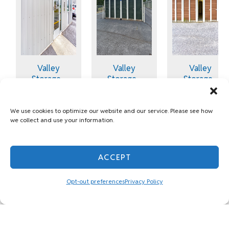
Valley
Valley
Valley
Storage -
Storage -
Storage -
Martinsburg
Martinsburg
Martinsburg
- Tabler
- South
- 2006
Station
Queen St
Williamsport
We use cookies to optimize our website and our service. Please see how
we collect and use your information.
Pike
1.9 Miles
5.7 Miles
9.9 Miles
away
away
away
78 Delia
79 Sopwith
ACCEPT
2006
Way
Way
Williamsport
Martinsburg,
Martinsburg,
Opt-out preferences
Privacy Policy
Pike
WV 25405
WV 25401
Martinsburg,
WV 25404