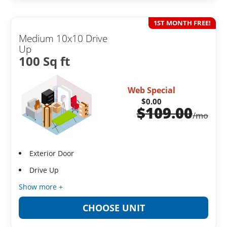
1ST MONTH FREE!
Medium 10x10 Drive
Up
100 Sq ft
Web Special
$0.00
$
109.00
/mo
Exterior Door
Drive Up
Show more +
CHOOSE UNIT