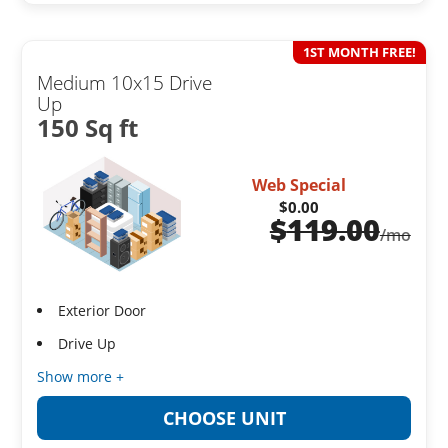
1ST MONTH FREE!
Medium 10x15 Drive
Up
150 Sq ft
Web Special
$0.00
$
119.00
/mo
Exterior Door
Drive Up
Show more +
CHOOSE UNIT