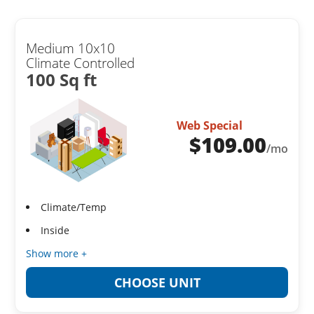
Medium 10x10
Climate Controlled
100 Sq ft
Web Special
$
109.00
/mo
Climate/Temp
Inside
Show more +
CHOOSE UNIT