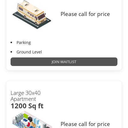
Please call for price
Parking
Ground Level
JOIN WAITLIST
Large 30x40
Apartment
1200 Sq ft
Please call for price