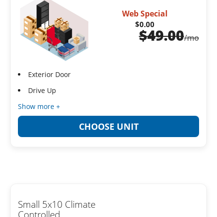
Web Special
$0.00
$
49.00
/mo
Exterior Door
Drive Up
Show more +
CHOOSE UNIT
Small 5x10 Climate
Controlled