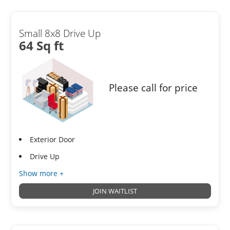
Small 8x8 Drive Up
64 Sq ft
Please call for price
Exterior Door
Drive Up
Show more +
JOIN WAITLIST