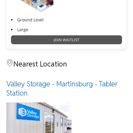
Ground Level
Large
JOIN WAITLIST
Nearest Location
Valley Storage - Martinsburg - Tabler
Station