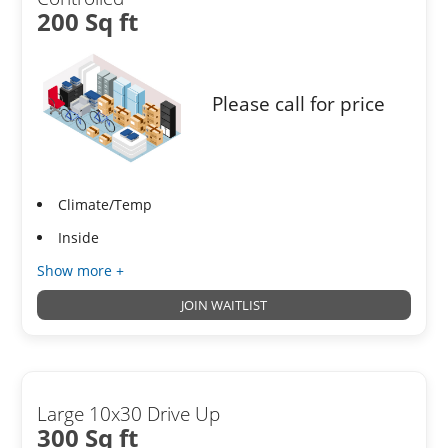
200 Sq ft
Please call for price
Climate/Temp
Inside
Show more +
JOIN WAITLIST
Large 10x30 Drive Up
300 Sq ft