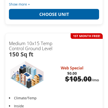
Show more +
CHOOSE UNIT
1ST MONTH FREE!
Medium 10x15 Temp
Control Ground Level
150 Sq ft
Web Special
$0.00
$
105.00
/mo
Climate/Temp
Inside