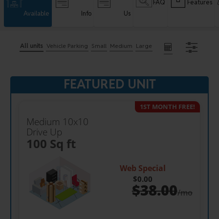
FAQ
Features
Available
Info
Us
All units
Vehicle Parking
Small
Medium
Large
FEATURED UNIT
1ST MONTH FREE!
Medium 10x10
Drive Up
100 Sq ft
Web Special
$0.00
$
38.00
/mo