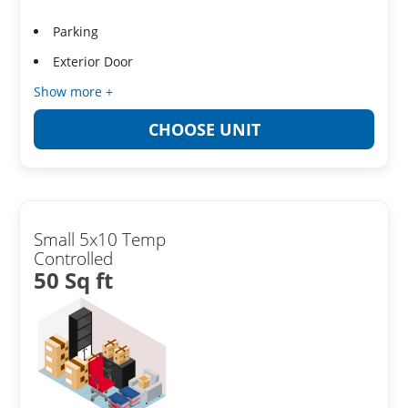
Parking
Exterior Door
Show more +
CHOOSE UNIT
Small 5x10 Temp
Controlled
50 Sq ft