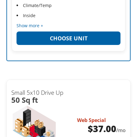
Climate/Temp
Inside
Show more +
CHOOSE UNIT
Small 5x10 Drive Up
50 Sq ft
Web Special
$
37.00
/mo