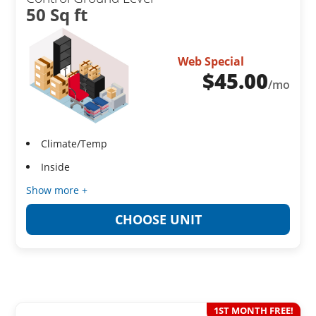
50 Sq ft
Web Special
$
45.00
/mo
Climate/Temp
Inside
Show more +
CHOOSE UNIT
1ST MONTH FREE!