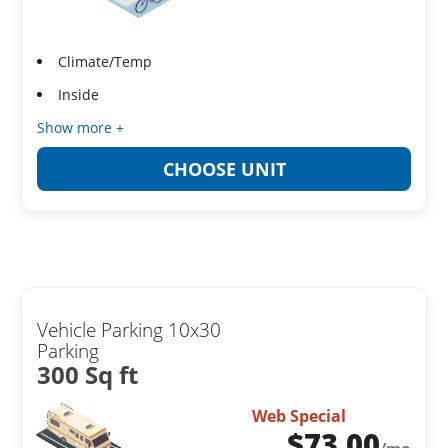
Climate/Temp
Inside
Show more +
CHOOSE UNIT
Vehicle Parking 10x30
Parking
300 Sq ft
Web Special
$
73.00