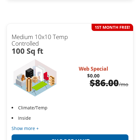
1ST MONTH FREE!
Medium 10x10 Temp
Controlled
100 Sq ft
Web Special
$0.00
$
86.00
/mo
Climate/Temp
Inside
Show more +