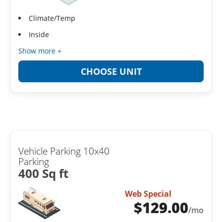
Climate/Temp
Inside
Show more +
CHOOSE UNIT
Vehicle Parking 10x40
Parking
400 Sq ft
Web Special
$
129.00
/mo