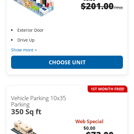
$
201.00
/mo
Exterior Door
Drive Up
Show more +
CHOOSE UNIT
1ST MONTH FREE!
Vehicle Parking 10x35
Parking
350 Sq ft
Web Special
$0.00