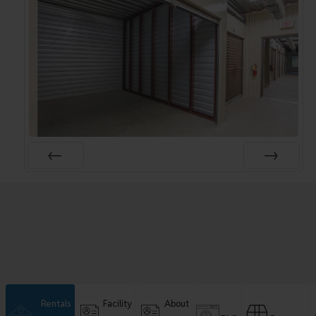
Rentals
Facility
About