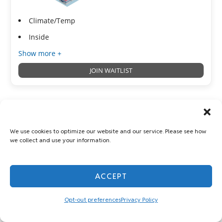
Climate/Temp
Inside
Show more +
JOIN WAITLIST
Vehicle Parking 10x20
We use cookies to optimize our website and our service. Please see how
Parking
we collect and use your information.
200 Sq ft
ACCEPT
Opt-out preferences
Privacy Policy