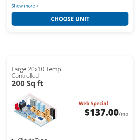
Show more +
CHOOSE UNIT
Large 20x10 Temp
Controlled
200 Sq ft
Web Special
$
137.00
/mo
Climate/Temp