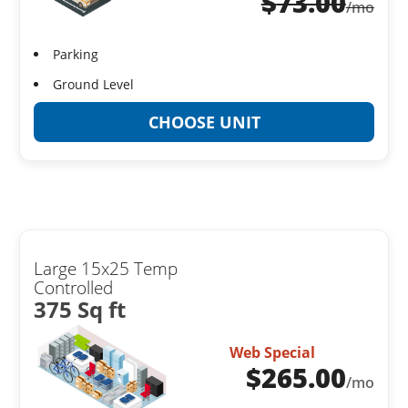
$
73.00
/mo
Parking
Ground Level
CHOOSE UNIT
Large 15x25 Temp
Controlled
375 Sq ft
Web Special
$
265.00
/mo