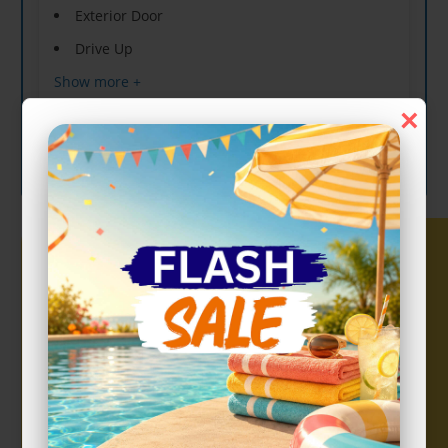
Exterior Door
Drive Up
Show more +
×
CHOOSE UNIT