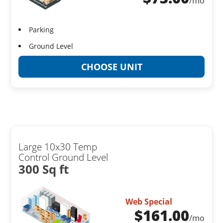
/mo
Parking
Ground Level
CHOOSE UNIT
Large 10x30 Temp
Control Ground Level
300 Sq ft
Web Special
$
161.00
/mo