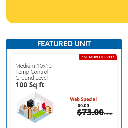
FEATURED UNIT
1ST MONTH FREE!
Medium 10x10
Temp Control
Ground Level
100 Sq ft
Web Special
$0.00
$
73.00
/mo