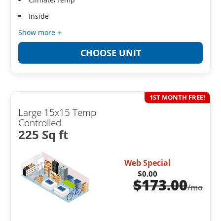
Inside
Show more +
CHOOSE UNIT
1ST MONTH FREE!
Large 15x15 Temp
Controlled
225 Sq ft
Web Special
$0.00
$
173.00
/mo