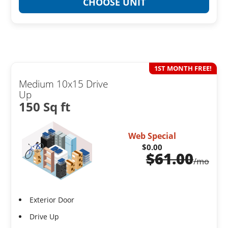
CHOOSE UNIT
1ST MONTH FREE!
Medium 10x15 Drive
Up
150 Sq ft
Web Special
$0.00
$
61.00
/mo
Exterior Door
Drive Up