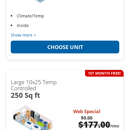
Climate/Temp
Inside
Show more +
CHOOSE UNIT
1ST MONTH FREE!
Large 10x25 Temp
Controlled
250 Sq ft
Web Special
$0.00
$
177.00
/mo