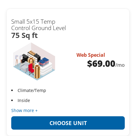
Small 5x15 Temp
Control Ground Level
75 Sq ft
Web Special
$
69.00
/mo
Climate/Temp
Inside
Show more +
CHOOSE UNIT