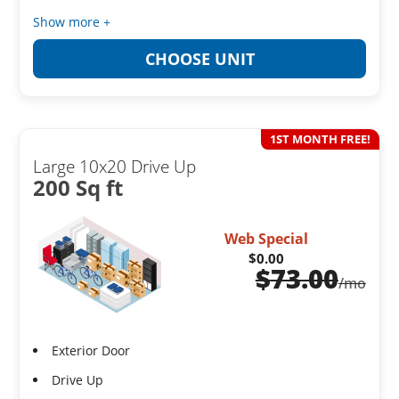
Show more +
CHOOSE UNIT
1ST MONTH FREE!
Large 10x20 Drive Up
200 Sq ft
Web Special
$0.00
$
73.00
/mo
Exterior Door
Drive Up