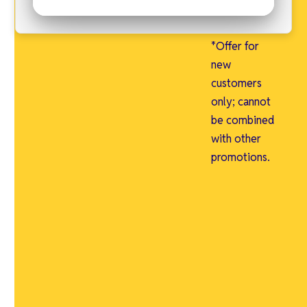
just $1 for a
limited time.
*Offer for
new
customers
only; cannot
be combined
with other
promotions.