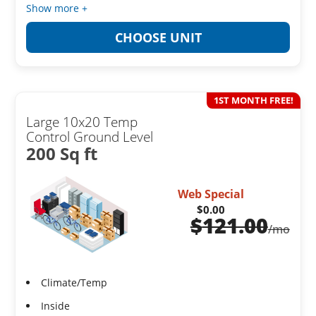
Show more +
CHOOSE UNIT
1ST MONTH FREE!
Large 10x20 Temp
Control Ground Level
200 Sq ft
Web Special
$0.00
$
121.00
/mo
Climate/Temp
Inside