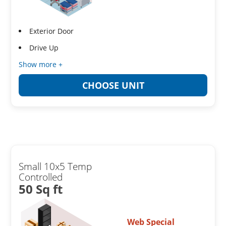
Exterior Door
Drive Up
Show more +
CHOOSE UNIT
Small 10x5 Temp
Controlled
50 Sq ft
Web Special