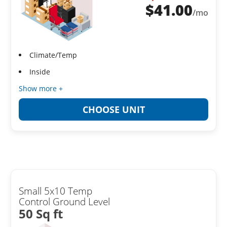
$
41.00
/mo
Climate/Temp
Inside
Show more +
CHOOSE UNIT
Small 5x10 Temp
Control Ground Level
50 Sq ft