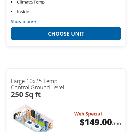
Climate/Temp
Inside
Show more +
CHOOSE UNIT
Large 10x25 Temp
Control Ground Level
250 Sq ft
Web Special
$
149.00
/mo