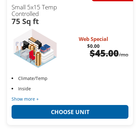
Small 5x15 Temp
Controlled
75 Sq ft
Web Special
$0.00
$
45.00
/mo
Climate/Temp
Inside
Show more +
CHOOSE UNIT