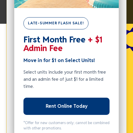
SUMMER
LATE-SUMMER FLASH SALE!
FLASH
SALE -
First Month Free
+ $1
Admin Fee
MOVE IN
FOR $1
Move in for $1 on Select Units!
ON
Select units include your first month free
SELECT
and an admin fee of just $1 for a limited
UNITS!
time.
Select units
include your
Rent Online Today
first month
free and an
*Offer for new customers only; cannot be combined
with other promotions.
admin fee of