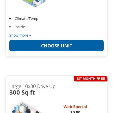
Climate/Temp
Inside
Show more +
CHOOSE UNIT
1ST MONTH FREE!
Large 10x30 Drive Up
300 Sq ft
Web Special
$0.00