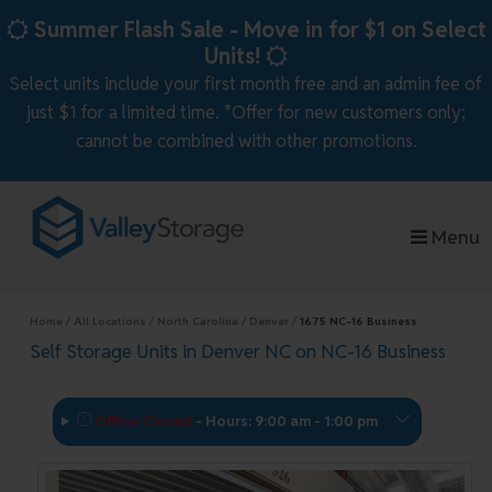
skip to content
Summer Flash Sale - Move in for $1 on Select
Units!
Select units include your first month free and an admin fee of
just $1 for a limited time. *Offer for new customers only;
cannot be combined with other promotions.
Menu
Home
All Locations
North Carolina
Denver
1675 NC-16 Business
Self Storage Units in Denver NC on NC-16 Business
Office Closed
-
Hours: 9:00 am - 1:00 pm