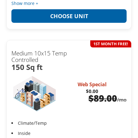
Show more +
CHOOSE UNIT
1ST MONTH FREE!
Medium 10x15 Temp
Controlled
150 Sq ft
Web Special
$0.00
$
89.00
/mo
Climate/Temp
Inside