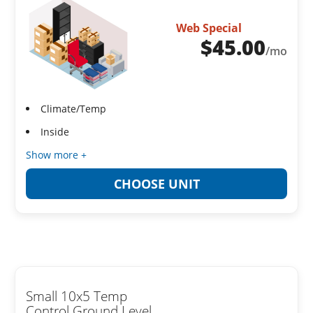
Web Special
$
45.00
/mo
Climate/Temp
Inside
Show more +
CHOOSE UNIT
Small 10x5 Temp
Control Ground Level