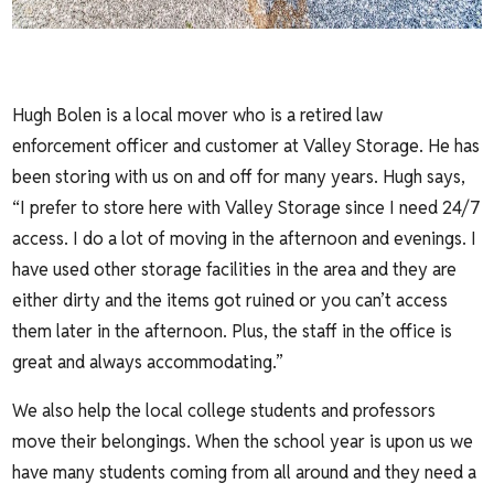
Hugh Bolen is a local mover who is a retired law
enforcement officer and customer at Valley Storage. He has
been storing with us on and off for many years. Hugh says,
“I prefer to store here with Valley Storage since I need 24/7
access. I do a lot of moving in the afternoon and evenings. I
have used other storage facilities in the area and they are
either dirty and the items got ruined or you can’t access
them later in the afternoon. Plus, the staff in the office is
great and always accommodating.”
We also help the local college students and professors
move their belongings. When the school year is upon us we
have many students coming from all around and they need a