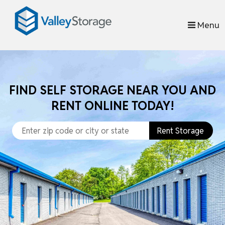
skip to content
Menu
FIND SELF STORAGE NEAR YOU AND
RENT ONLINE TODAY!
Rent Storage