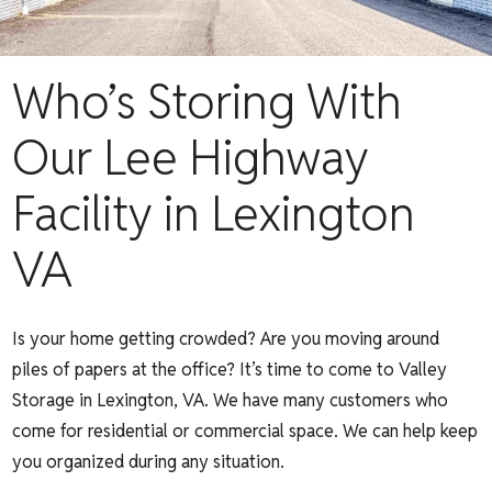
Who’s Storing With
Our Lee Highway
Facility in Lexington
VA
Is your home getting crowded? Are you moving around
piles of papers at the office? It’s time to come to Valley
Storage in Lexington, VA. We have many customers who
come for residential or commercial space. We can help keep
you organized during any situation.