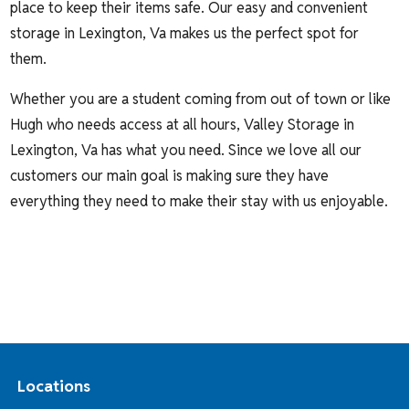
place to keep their items safe. Our easy and convenient
storage in Lexington, Va makes us the perfect spot for
them.
Whether you are a student coming from out of town or like
Hugh who needs access at all hours, Valley Storage in
Lexington, Va has what you need. Since we love all our
customers our main goal is making sure they have
everything they need to make their stay with us enjoyable.
Locations