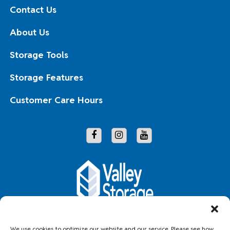
Contact Us
About Us
Storage Tools
Storage Features
Customer Care Hours
Copyright © 2026 Valley Storage
We use cookies to optimize our website and our service. Please see how