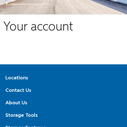
Your account
Locations
Contact Us
About Us
Storage Tools