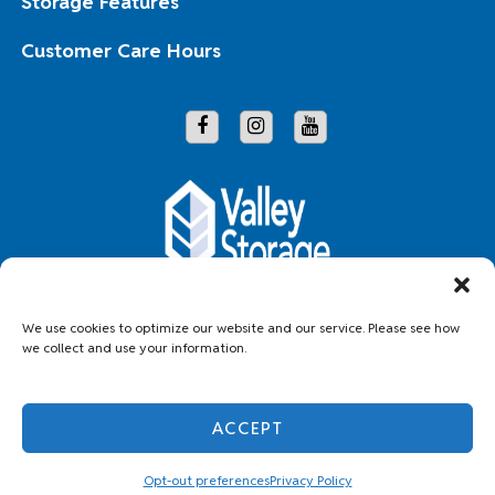
Storage Features
Customer Care Hours
Copyright © 2026 Valley Storage
We use cookies to optimize our website and our service. Please see how
we collect and use your information.
Accessibility
Privacy Policy
Do not sell or share my personal information
ACCEPT
Limit the Use of My Sensitive Personal Information
Professionally Managed by
Storage Asset Management
Opt-out preferences
Privacy Policy