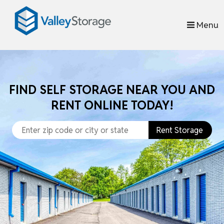
skip to content
Menu
FIND SELF STORAGE NEAR YOU AND
RENT ONLINE TODAY!
Rent Storage