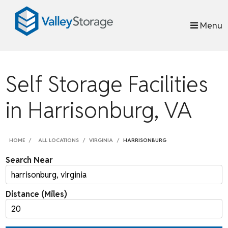
skip to content
Menu
Self Storage Facilities
in Harrisonburg, VA
HOME
ALL LOCATIONS
VIRGINIA
HARRISONBURG
Search Near
Distance (Miles)