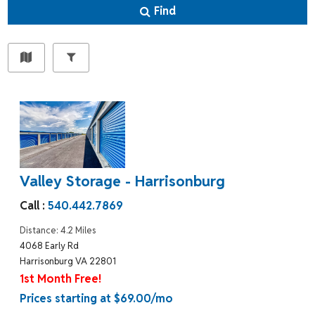
Find
Valley Storage - Harrisonburg
Call :
540.442.7869
Distance: 4.2 Miles
4068 Early Rd
Harrisonburg VA 22801
1st Month Free!
Prices starting at $69.00/mo