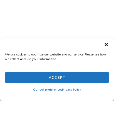
We use cookies to optimize our website and our service. Please see how
we collect and use your information.
ACCEPT
Opt-out preferences
Privacy Policy