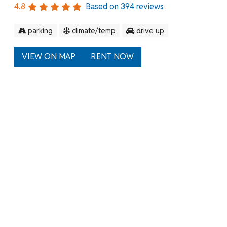
4.8
Based on
394
reviews
parking
climate/temp
drive up
VIEW ON MAP
RENT NOW