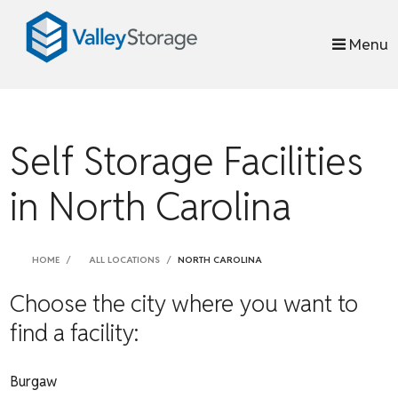
skip to content
Menu
Self Storage Facilities
in North Carolina
HOME
ALL LOCATIONS
NORTH CAROLINA
Choose the city where you want to
find a facility:
Burgaw