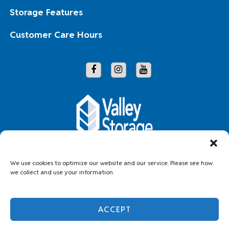
Storage Features
Customer Care Hours
Copyright © 2026 Valley Storage
We use cookies to optimize our website and our service. Please see how
we collect and use your information.
Accessibility
Privacy Policy
Do not sell or share my personal information
ACCEPT
Limit the Use of My Sensitive Personal Information