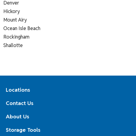
Denver
Hickory
Mount Airy
Ocean Isle Beach
Rockingham
Shallotte
Locations
Contact Us
About Us
Storage Tools