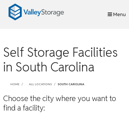
skip to content
Menu
Self Storage Facilities
in South Carolina
HOME
ALL LOCATIONS
SOUTH CAROLINA
Choose the city where you want to
find a facility: