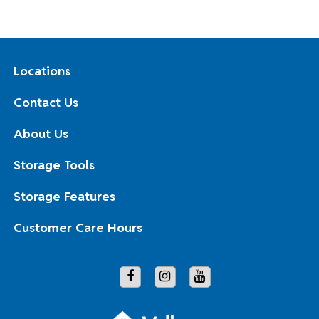
Locations
Contact Us
About Us
Storage Tools
Storage Features
Customer Care Hours